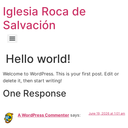
Iglesia Roca de
Salvación
Hello world!
Welcome to WordPress. This is your first post. Edit or
delete it, then start writing!
One Response
June 19, 2026 at 1:01 am
A WordPress Commenter
says: