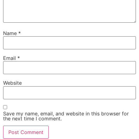
Name
*
Email
*
Website
Save my name, email, and website in this browser for
the next time I comment.