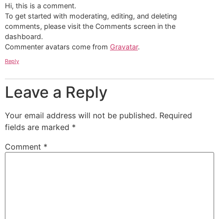
Hi, this is a comment.
To get started with moderating, editing, and deleting
comments, please visit the Comments screen in the
dashboard.
Commenter avatars come from
Gravatar
.
Reply
Leave a Reply
Your email address will not be published.
Required
fields are marked
*
Comment
*